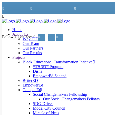
+91-70410-94082
Mon - Fri 09:00am - 06:00pm
info@tideinternational.org
Home
About Us
Follow Us on Social:
Why TIDE?
Our Team
Our Partners
Our Results
Projects
Block Educational Transformation Intiative
सरल कदम Program
Disha
EmpowerEd Sanand
BetterED
EmpowerEd
CompletEd
Social Changemakers Fellowship
Our Social Changemakers Fellows
SDG Drives
Model City Council
Miracle of Ideas