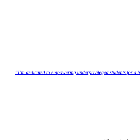
“I’m dedicated to empowering underprivileged students for a br