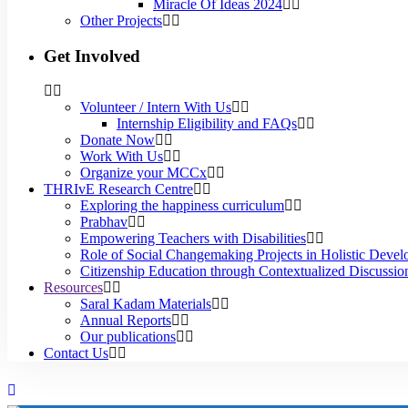
Miracle Of Ideas 2024
Other Projects
Get Involved
Volunteer / Intern With Us
Internship Eligibility and FAQs
Donate Now
Work With Us
Organize your MCCx
THRIvE Research Centre
Exploring the happiness curriculum
Prabhav
Empowering Teachers with Disabilities
Role of Social Changemaking Projects in Holistic Deve
Citizenship Education through Contextualized Discussion
Resources
Saral Kadam Materials
Annual Reports
Our publications
Contact Us