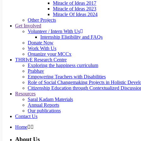
Miracle of Ideas 2017
Miracle of Ideas 2023
Miracle Of Ideas 2024
Other Projects
Get Involved
Volunteer / Intern With Us
Internship Eligibility and FAQs
Donate Now
Work With Us
Organize your MCCx
THRIvE Research Centre
Exploring the happiness curriculum
Prabhav
Empowering Teachers with Disabilities
Role of Social Changemaking Projects in Holistic Deve
Citizenship Education through Contextualized Discussion
Resources
Saral Kadam Materials
Annual Reports
Our publications
Contact Us
Home
About Us