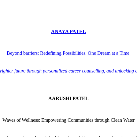
ANAYA PATEL
Beyond barriers: Redefining Possibilities, One Dream at a Time.
ighter future through personalized career counselling, and unlocking 
AARUSHI PATEL
Waves of Wellness: Empowering Communities through Clean Water