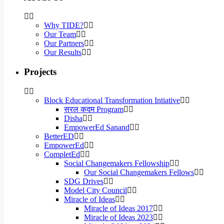
Why TIDE?
Our Team
Our Partners
Our Results
Projects
Block Educational Transformation Intiative
सरल कदम Program
Disha
EmpowerEd Sanand
BetterED
EmpowerEd
CompletEd
Social Changemakers Fellowship
Our Social Changemakers Fellows
SDG Drives
Model City Council
Miracle of Ideas
Miracle of Ideas 2017
Miracle of Ideas 2023