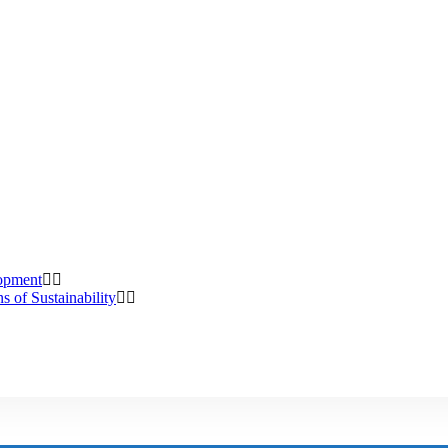
lopment
s of Sustainability