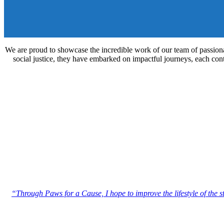
We are proud to showcase the incredible work of our team of passionat
social justice, they have embarked on impactful journeys, each contri
“Through Paws for a Cause, I hope to improve the lifestyle of the 