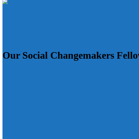
Our Social Changemakers Fell