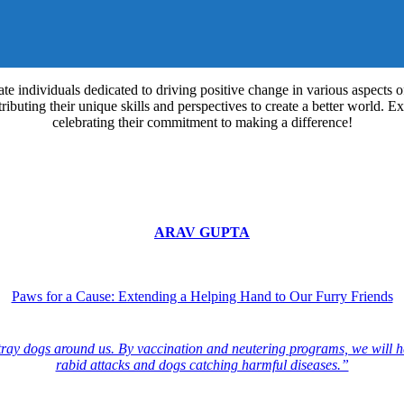
e individuals dedicated to driving positive change in various aspects 
buting their unique skills and perspectives to create a better world. Explo
celebrating their commitment to making a difference!
ARAV GUPTA
Paws for a Cause: Extending a Helping Hand to Our Furry Friends
stray dogs around us. By vaccination and neutering programs, we will he
rabid attacks and dogs catching harmful diseases.”