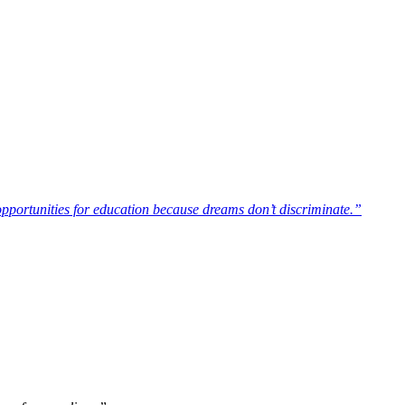
opportunities for education because dreams don’t discriminate.”