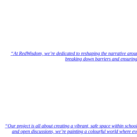
“At RedWisdom, we’re dedicated to reshaping the narrative aro
breaking down barriers and ensuring t
“Our project is all about creating a vibrant, safe space within sch
and open discussions, we’re painting a colourful world where eve