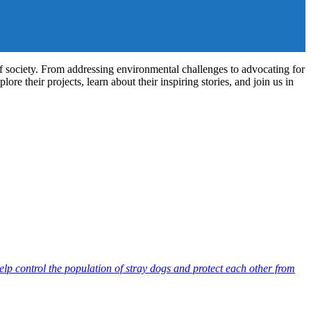
of society. From addressing environmental challenges to advocating for
re their projects, learn about their inspiring stories, and join us in
lp control the population of stray dogs and protect each other from