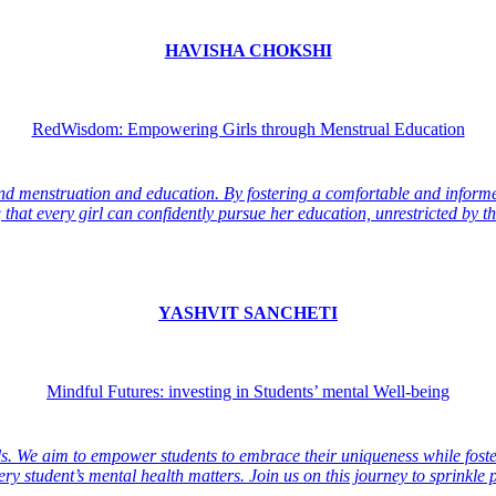
HAVISHA CHOKSHI
RedWisdom: Empowering Girls through Menstrual Education
und menstruation and education. By fostering a comfortable and info
hat every girl can confidently pursue her education, unrestricted by t
YASHVIT SANCHETI
Mindful Futures: investing in Students’ mental Well-being
ools. We aim to empower students to embrace their uniqueness while fost
ry student’s mental health matters. Join us on this journey to sprinkle