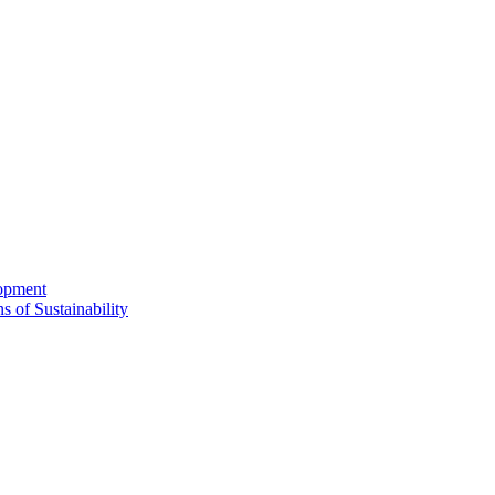
lopment
s of Sustainability