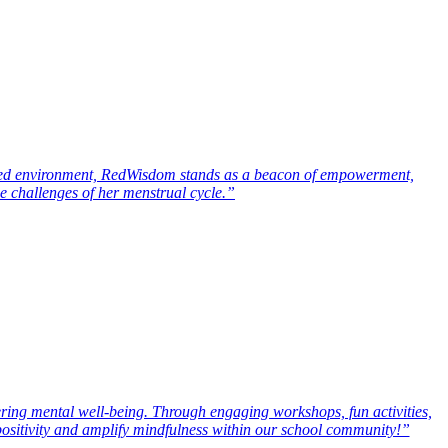
rmed environment, RedWisdom stands as a beacon of empowerment,
he challenges of her menstrual cycle.”
ering mental well-being. Through engaging workshops, fun activities,
 positivity and amplify mindfulness within our school community!”