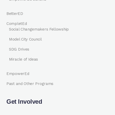
BetterED
CompletEd
Social Changemakers Fellowship
Model City Council
SDG Drives
Miracle of Ideas
EmpowerEd
Past and Other Programs
Get Involved