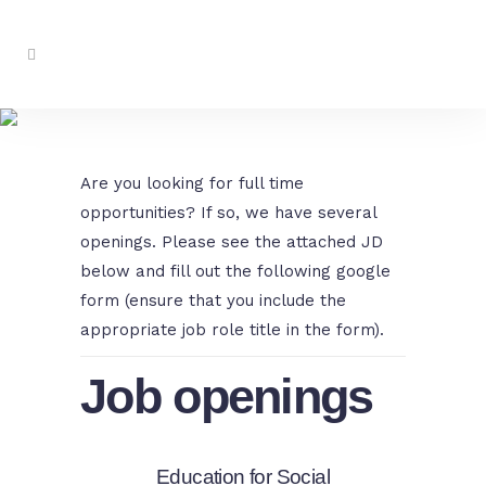
Work With Us
Are you looking for full time
opportunities? If so, we have several
openings. Please see the attached JD
below and fill out the following google
form (ensure that you include the
appropriate job role title in the form).
Job openings
Education for Social