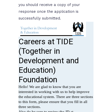
you should receive a copy of your
response once the application is
successfully submitted.