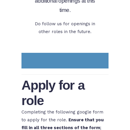
additional openings at this
time.
Do follow us for openings in
other roles in the future.
Apply for a
role
Completing the following google form
to apply for the role.
Ensure that you
fill in all three sections of the form
;