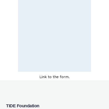
Link to the form.
TIDE Foundation