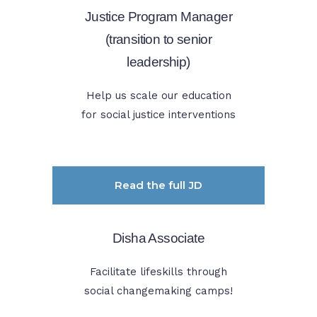
Justice Program Manager
(transition to senior
leadership)
Help us scale our education
for social justice interventions
Read the full JD
Disha Associate
Facilitate lifeskills through
social changemaking camps!