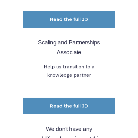
Read the full JD
Scaling and Partnerships
Associate
Help us transition to a
knowledge partner
Read the full JD
We don't have any