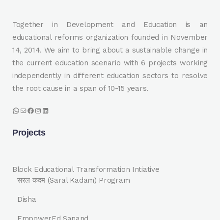
Together in Development and Education is an
educational reforms organization founded in November
14, 2014. We aim to bring about a sustainable change in
the current education scenario with 6 projects working
independently in different education sectors to resolve
the root cause in a span of 10-15 years.
WhatsApp
Mail
Facebook
Instagram
LinkedIn
Projects
Block Educational Transformation Intiative
सरल कदम (Saral Kadam) Program
Disha
EmpowerEd Sanand