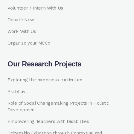
Volunteer / Intern With Us
Donate Now
Work With Us
Organize your MCCx
Our Research Projects
Exploring the happiness curriculum
Prabhav
Role of Social Changemaking Projects in Holistic
Development
Empowering Teachers with Disabilities
Citizenship Education through Contextualized