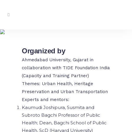
MCCx ’25 at AU
Organized by
Ahmedabad University, Gujarat in
collaboration with TIDE Foundation India
(Capacity and Training Partner)
Themes: Urban Health, Heritage
Preservation and Urban Transportation
Experts and mentors:
Kaumudi Joshipura, Susmita and
Subroto Bagchi Professor of Public
Health; Dean, Bagchi School of Public
Health, ScD (Harvard University)