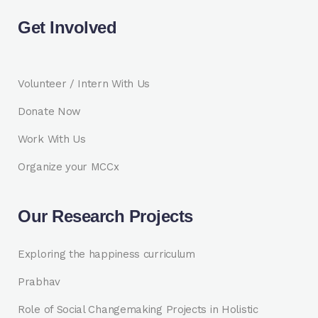
Get Involved
Volunteer / Intern With Us
Donate Now
Work With Us
Organize your MCCx
Our Research Projects
Exploring the happiness curriculum
Prabhav
Role of Social Changemaking Projects in Holistic