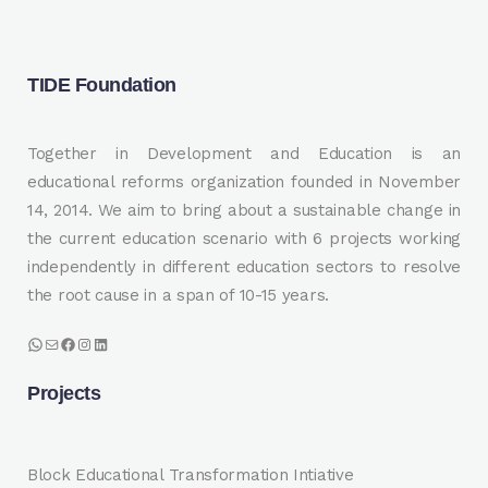
TIDE Foundation
Together in Development and Education is an
educational reforms organization founded in November
14, 2014. We aim to bring about a sustainable change in
the current education scenario with 6 projects working
independently in different education sectors to resolve
the root cause in a span of 10-15 years.
WhatsApp
Mail
Facebook
Instagram
LinkedIn
Projects
Block Educational Transformation Intiative