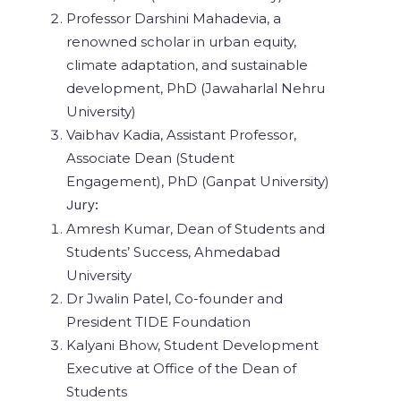
Professor Darshini Mahadevia, a
renowned scholar in urban equity,
climate adaptation, and sustainable
development, PhD (Jawaharlal Nehru
University)
Vaibhav Kadia, Assistant Professor,
Associate Dean (Student
Engagement), PhD (Ganpat University)
Jury:
Amresh Kumar, Dean of Students and
Students’ Success, Ahmedabad
University
Dr Jwalin Patel, Co-founder and
President TIDE Foundation
Kalyani Bhow, Student Development
Executive at Office of the Dean of
Students