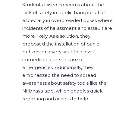
Students raised concerns about the
lack of safety in public transportation,
especially in overcrowded buses where
incidents of harassment and assault are
more likely. As a solution, they
proposed the installation of panic
buttons on every seat to allow
immediate alerts in case of
emergencies. Additionally, they
emphasized the need to spread
awareness about safety tools like the
Nirbhaya app, which enables quick
reporting and access to help.