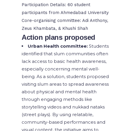
Participation Details: 60 student
participants from Ahmedabad University
Core-organising committee: Adi Anthony,
Zeus Khambata, & Khushi Shah
Action plans proposed
Urban Health committee:
Students
identified that slum communities often
lack access to basic health awareness,
especially concerning mental well-
being. As a solution, students proposed
visiting slum areas to spread awareness
about physical and mental health
through engaging methods like
storytelling videos and nukkad nataks
(street plays). By using relatable,
community-based performances and
visual content, the initiative aims to