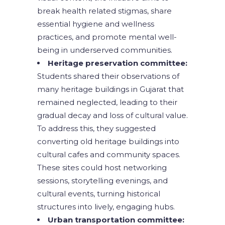
break health related stigmas, share
essential hygiene and wellness
practices, and promote mental well-
being in underserved communities.
Heritage preservation committee:
Students shared their observations of
many heritage buildings in Gujarat that
remained neglected, leading to their
gradual decay and loss of cultural value.
To address this, they suggested
converting old heritage buildings into
cultural cafes and community spaces.
These sites could host networking
sessions, storytelling evenings, and
cultural events, turning historical
structures into lively, engaging hubs.
Urban transportation committee: