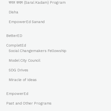
सरल कदम (Saral Kadam) Program
Disha
EmpowerEd Sanand
BetterED
CompletEd
Social Changemakers Fellowship
Model City Council
SDG Drives
Miracle of Ideas
EmpowerEd
Past and Other Programs