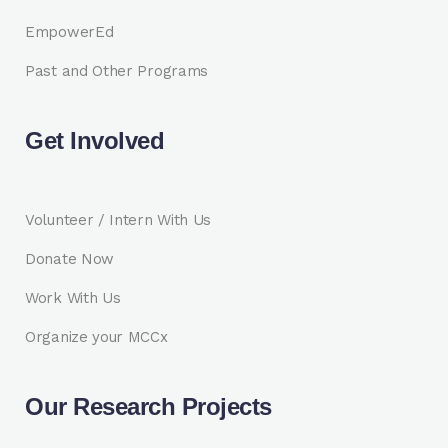
EmpowerEd
Past and Other Programs
Get Involved
Volunteer / Intern With Us
Donate Now
Work With Us
Organize your MCCx
Our Research Projects