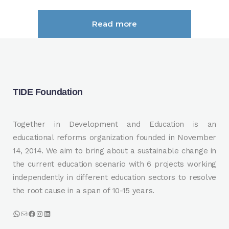
Read more
TIDE Foundation
Together in Development and Education is an
educational reforms organization founded in November
14, 2014. We aim to bring about a sustainable change in
the current education scenario with 6 projects working
independently in different education sectors to resolve
the root cause in a span of 10-15 years.
WhatsApp
Mail
Facebook
Instagram
LinkedIn