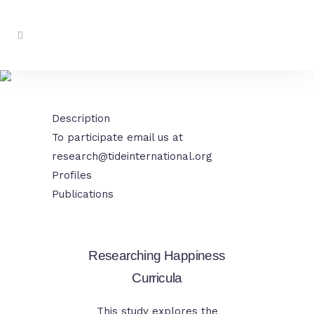
Researching Value Based
Education
Description
To participate email us at
research@tideinternational.org
Profiles
Publications
Researching Happiness
Curricula
This study explores the