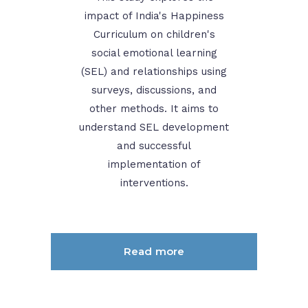
impact of India's Happiness
Curriculum on children's
social emotional learning
(SEL) and relationships using
surveys, discussions, and
other methods. It aims to
understand SEL development
and successful
implementation of
interventions.
Read more