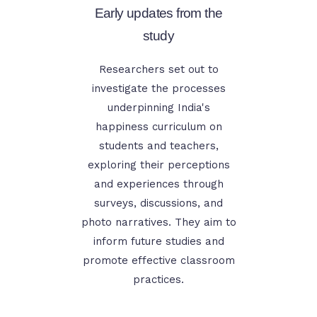
Early updates from the
study
Researchers set out to
investigate the processes
underpinning India's
happiness curriculum on
students and teachers,
exploring their perceptions
and experiences through
surveys, discussions, and
photo narratives. They aim to
inform future studies and
promote effective classroom
practices.