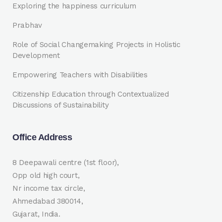
Exploring the happiness curriculum
Prabhav
Role of Social Changemaking Projects in Holistic
Development
Empowering Teachers with Disabilities
Citizenship Education through Contextualized
Discussions of Sustainability
Office Address
8 Deepawali centre (1st floor),
Opp old high court,
Nr income tax circle,
Ahmedabad 380014,
Gujarat, India.