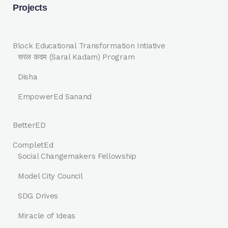
Projects
Block Educational Transformation Intiative
सरल कदम (Saral Kadam) Program
Disha
EmpowerEd Sanand
BetterED
CompletEd
Social Changemakers Fellowship
Model City Council
SDG Drives
Miracle of Ideas